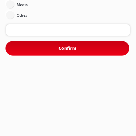
Media
Other
Confirm