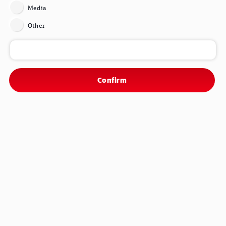
range from 35 to 40 hours. Those who work more earn more
Media
accordingly. There will also be a € 420 pay rise in two stages
and an inflation adjustment bonus totaling € 2,850. The
Other
collective bargaining agreement will run for 26 months until
December 31, 2025.
Confirm