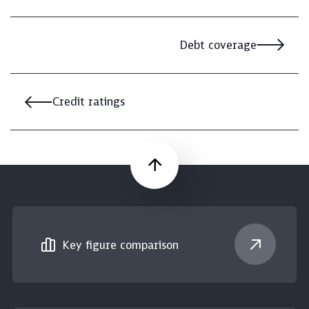
Debt coverage
Credit ratings
Scroll up
Key figure comparison