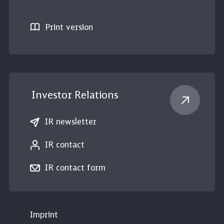
Print version
Investor Relations
IR newsletter
IR contact
IR contact form
Imprint