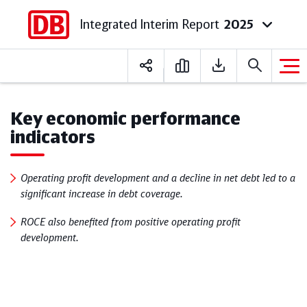
Integrated Interim Report
2025
Deutsch
English
Key economic performance
indicators
Operating profit development and a decline in net debt led to a
significant increase in debt coverage.
ROCE also benefited from positive operating profit
development.