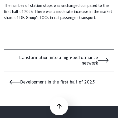
The number of station stops was unchanged compared to the
first half of 2024. There was a moderate increase in the market
share of DB Group’s TOCs in rail passenger transport.
Transformation into a high-performance
network
Development in the first half of 2025
Scroll up