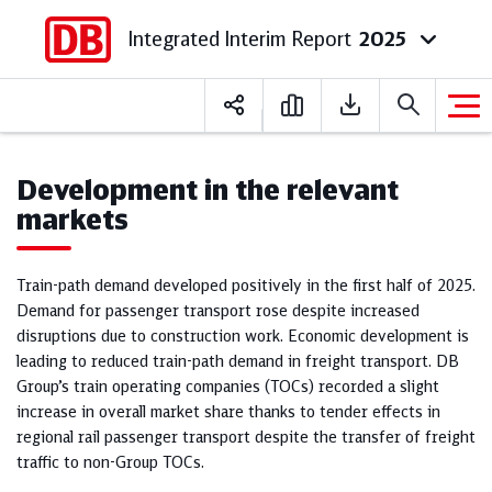
Integrated Interim Report
2025
Deutsch
English
Development in the relevant
markets
Train-path demand developed positively in the first half of 2025.
Demand for passenger transport rose despite increased
disruptions due to construction work. Economic development is
leading to reduced train-path demand in freight transport. DB
Group’s train operating companies (TOCs) recorded a slight
increase in overall market share thanks to tender effects in
regional rail passenger transport despite the transfer of freight
traffic to non-Group TOCs.