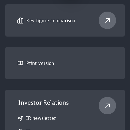
Key figure comparison
Print version
Investor Relations
IR newsletter