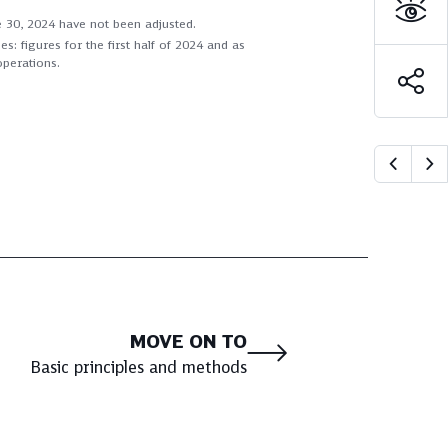
ne 30, 2024 have not been adjusted.
: figures for the first half of 2024 and as
operations.
MOVE ON TO
Basic principles and methods