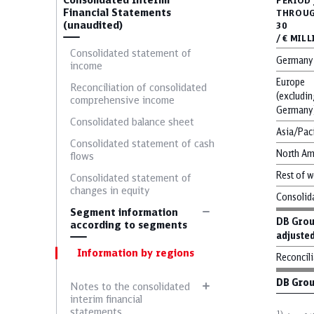
Consolidated Interim
PERIOD 
Financial Statements
THROUG
(unaudited)
30
/ € MIL
Consolidated statement of
German
income
Europe
Reconciliation of consolidated
(excludin
C
comprehensive income
Germany
Consolidated balance sheet
Asia/Pac
Consolidated statement of cash
North Am
flows
Bonds
Rest of 
Consolidated statement of
changes in equity
Consolid
Segment information
DB Gro
Employee structure
according to segments
adjuste
Information by regions
Reconcili
DB Gro
Notes to the consolidated
interim financial
statements
1)