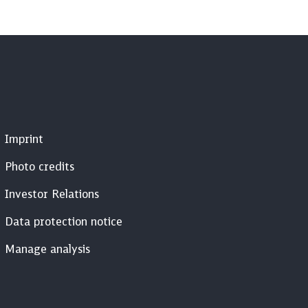
Imprint
Photo credits
Investor Relations
Data protection notice
Manage analysis