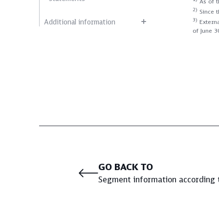
As of t
2)
Since t
3)
Additional information
Externa
of June 3
GO BACK TO
Segment information according 