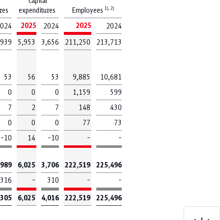
capital
1),
2)
ures
expenditures
Employees
2025
2025
024
2024
2024
,939
5,953
3,656
211,250
213,713
ow
53
56
53
9,885
10,681
0
0
0
1,159
599
7
2
7
148
430
EBIT
0
0
0
77
73
–10
14
–10
–
–
Revenue
,989
6,025
3,706
222,519
225,496
316
–
310
–
–
,305
6,025
4,016
222,519
225,496