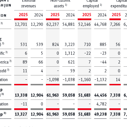
JAN 1
External
Non-current
Capital
capital
H JUN
1)
1)
revenues
assets
employed
expendit
2025
2025
2025
2025
2024
2024
2024
2
LION
3)
y
12,701
12,290
62,237
54,881
52,146
44,768
7,266
6
g
hoose a topic and see your results bel
3)
)
531
539
824
3,223
710
885
56
3)
ific
6
5
0
1,312
–22
–23
0
3)
erica
89
66
0
621
7
–44
2
Capital expenditures
Climate protection
3)
world
11
4
–
59
2
2
0
ation
–
–
–1,098
–1,038
–1,160
–1,132
14
up
Outlook
Punctuality
3)
d
13,338
12,904
61,963
59,058
51,683
44,456
7,338
6
ation
–11
0
–
–
–
4,782
–
3)
up
13,327
12,904
61,963
59,058
51,683
49,238
7,338
7