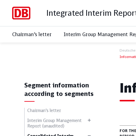
Integrated Interim Repor
Chairman’s letter
Interim Group Management Rep
Deutsche
Informat
S
In
Segment information
according to segments
Chairman’s letter
Interim Group Management
Report (unaudited)
FOR TH
All topics
Soci