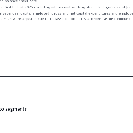
he balance sheet date.
he first half of 2025 excluding interns and working students. Figures as of Ju
l revenues,
capital employed
, gross and
net capital expenditures
and employees
0, 2024 were adjusted due to reclassification of DB Schenker as discontinued 
to segments