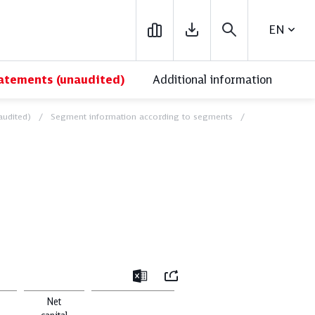
ENGLIS
tatements (unaudited)
Additional information
audited)
Segment information according to segments
ick Reads
close
Mail
Excel
Net
ronment
Financials