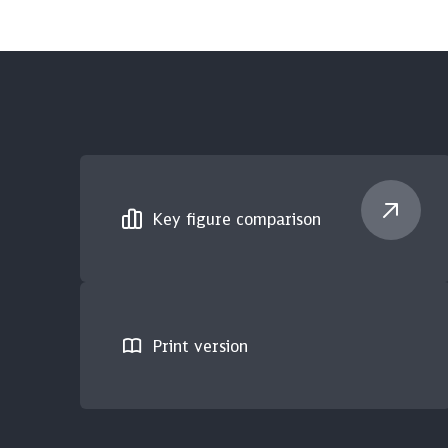
Key figure comparison
Print version