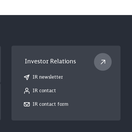
Investor Relations
IR newsletter
IR contact
IR contact form